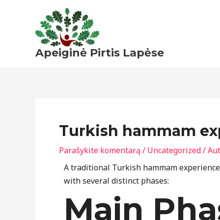
Pereiti
prie
turinio
Apeiginė Pirtis Lapėse
Turkish hammam expe
Parašykite komentarą
/
Uncategorized
/ Au
A traditional Turkish hammam experience f
with several distinct phases:
Main Pha