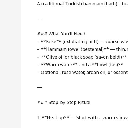
A traditional Turkish hammam (bath) ritual
—
### What You’ll Need
– **Kese** (exfoliating mitt) — coarse wo
– **Hammam towel (pestemal)** — thin, 
– **Olive oil or black soap (savon beldi)**
– **Warm water** and a **bowl (tas)**
– Optional: rose water, argan oil, or essenti
—
### Step-by-Step Ritual
1. **Heat up** — Start with a warm showe