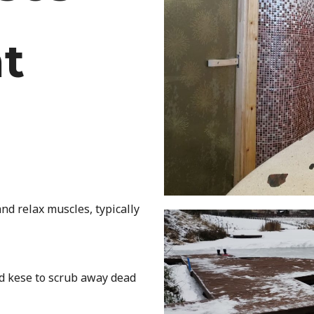
t
nd relax muscles, typically
ed kese to scrub away dead