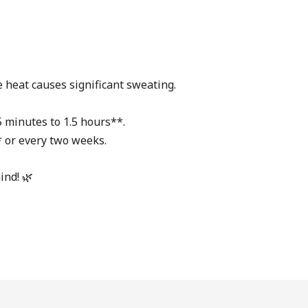
 heat causes significant sweating.
5 minutes to 1.5 hours**.
* or every two weeks.
ind! 🌿