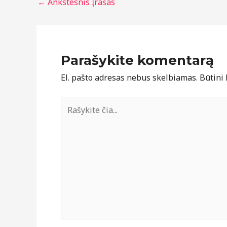
←
Ankstesnis Įrašas
Parašykite komentarą
El. pašto adresas nebus skelbiamas.
Būtini
Rašykite
čia...