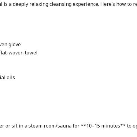
 is a deeply relaxing cleansing experience. Here’s how to re
ven glove
flat-woven towel
al oils
r or sit in a steam room/sauna for **10–15 minutes** to op