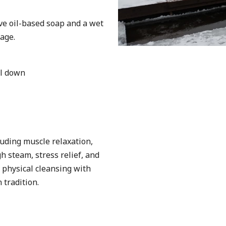
ive oil-based soap and a wet
age.
ol down
uding muscle relaxation,
h steam, stress relief, and
physical cleansing with
 tradition.