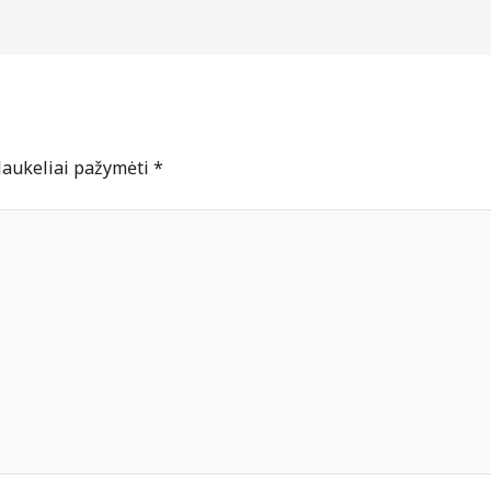
 laukeliai pažymėti
*