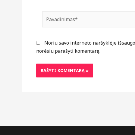
Pavadinimas*
Noriu savo interneto naršyklėje išsaugoti
norėsiu parašyti komentarą.