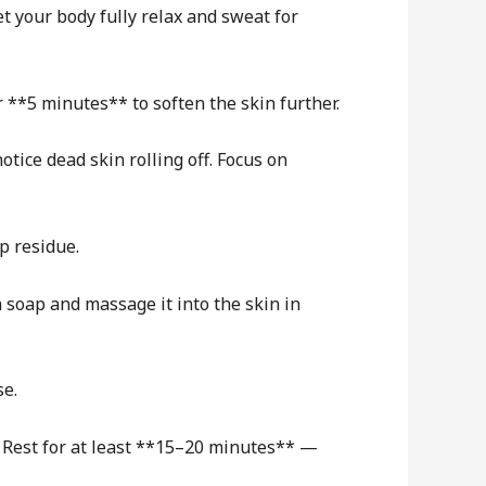
t your body fully relax and sweat for
r **5 minutes** to soften the skin further.
otice dead skin rolling off. Focus on
p residue.
 soap and massage it into the skin in
se.
. Rest for at least **15–20 minutes** —