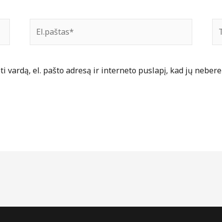
El.paštas*
Ti
 vardą, el. pašto adresą ir interneto puslapį, kad jų nebereik