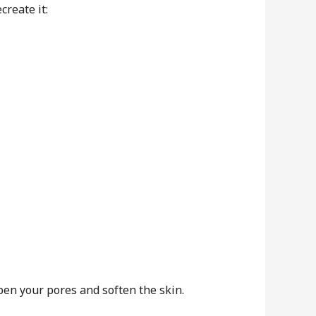
create it:
en your pores and soften the skin.