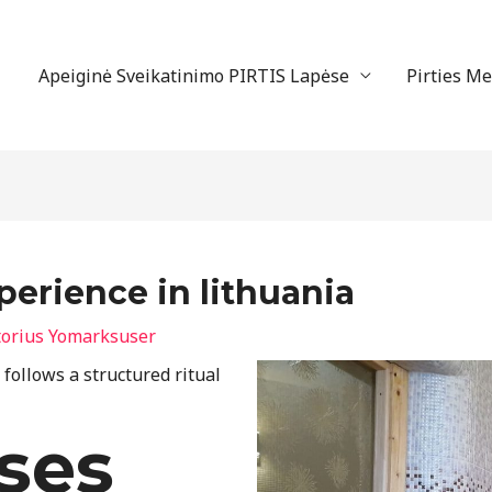
Apeiginė Sveikatinimo PIRTIS Lapėse
Pirties M
rience in lithuania
torius
Yomarksuser
ollows a structured ritual
ses