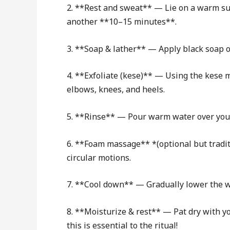
2. **Rest and sweat** — Lie on a warm surf
another **10–15 minutes**.
3. **Soap & lather** — Apply black soap or 
4. **Exfoliate (kese)** — Using the kese mi
elbows, knees, and heels.
5. **Rinse** — Pour warm water over your
6. **Foam massage** *(optional but traditi
circular motions.
7. **Cool down** — Gradually lower the wa
8. **Moisturize & rest** — Pat dry with y
this is essential to the ritual!