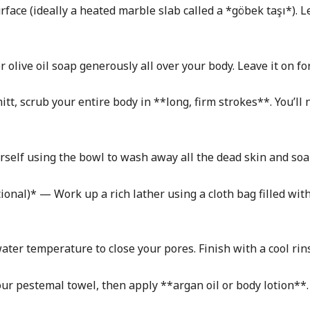
ace (ideally a heated marble slab called a *göbek taşı*). Le
olive oil soap generously all over your body. Leave it on fo
tt, scrub your entire body in **long, firm strokes**. You’ll n
self using the bowl to wash away all the dead skin and soa
onal)* — Work up a rich lather using a cloth bag filled with
ter temperature to close your pores. Finish with a cool rin
our pestemal towel, then apply **argan oil or body lotion**