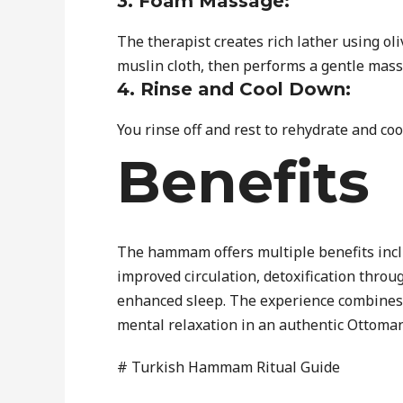
3. Foam Massage:
The therapist creates rich lather using ol
muslin cloth, then performs a gentle mass
4. Rinse and Cool Down:
You rinse off and rest to rehydrate and co
Benefits
The hammam offers multiple benefits incl
improved circulation, detoxification throug
enhanced sleep. The experience combines 
mental relaxation in an authentic Ottoman
# Turkish Hammam Ritual Guide