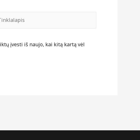
nklalapis
tų įvesti iš naujo, kai kitą kartą vėl