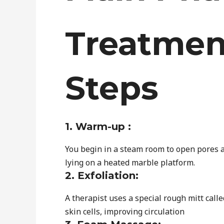
Treatmen
Steps
1. Warm-up :
You begin in a steam room to open pores a
lying on a heated marble platform.
2. Exfoliation:
A therapist uses a special rough mitt call
skin cells, improving circulation