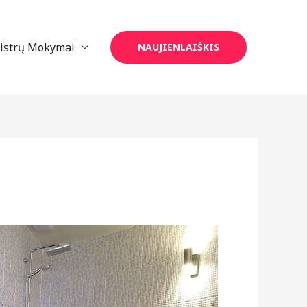
eistrų Mokymai
NAUJIENLAIŠKIS