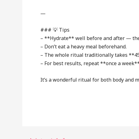
—
### 💡 Tips
– **Hydrate** well before and after — the
– Don’t eat a heavy meal beforehand.
– The whole ritual traditionally takes **4
– For best results, repeat **once a week*
It’s a wonderful ritual for both body and m