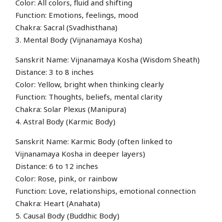
Color: All colors, fluid and shifting
Function: Emotions, feelings, mood
Chakra: Sacral (Svadhisthana)
3. Mental Body (Vijnanamaya Kosha)
Sanskrit Name: Vijnanamaya Kosha (Wisdom Sheath)
Distance: 3 to 8 inches
Color: Yellow, bright when thinking clearly
Function: Thoughts, beliefs, mental clarity
Chakra: Solar Plexus (Manipura)
4. Astral Body (Karmic Body)
Sanskrit Name: Karmic Body (often linked to
Vijnanamaya Kosha in deeper layers)
Distance: 6 to 12 inches
Color: Rose, pink, or rainbow
Function: Love, relationships, emotional connection
Chakra: Heart (Anahata)
5. Causal Body (Buddhic Body)