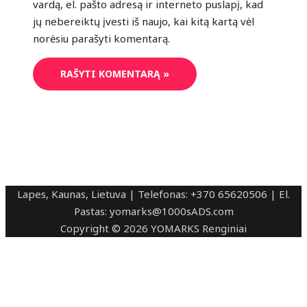
vardą, el. pašto adresą ir interneto puslapį, kad
jų nebereiktų įvesti iš naujo, kai kitą kartą vėl
norėsiu parašyti komentarą.
Lapes, Kaunas, Lietuva | Telefonas: +370 65620506 | El.
Pastas: yomarks@1000sADS.com
Copyright © 2026 YOMARKS Renginiai