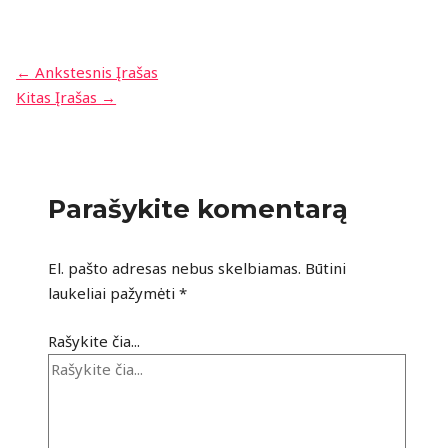
←
Ankstesnis Įrašas
Kitas Įrašas
→
Parašykite komentarą
El. pašto adresas nebus skelbiamas.
Būtini
laukeliai pažymėti
*
Rašykite čia...