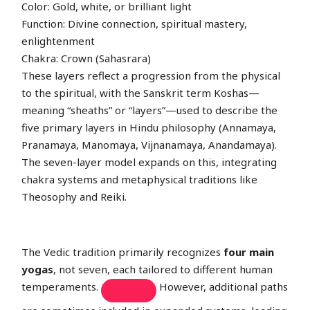
Color: Gold, white, or brilliant light
Function: Divine connection, spiritual mastery,
enlightenment
Chakra: Crown (Sahasrara)
These layers reflect a progression from the physical
to the spiritual, with the Sanskrit term Koshas—
meaning “sheaths” or “layers”—used to describe the
five primary layers in Hindu philosophy (Annamaya,
Pranamaya, Manomaya, Vijnanamaya, Anandamaya).
The seven-layer model expands on this, integrating
chakra systems and metaphysical traditions like
Theosophy and Reiki.
The Vedic tradition primarily recognizes
four main
yogas
, not seven, each tailored to different human
temperaments.
However, additional paths