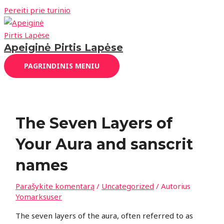
Pereiti prie turinio
Apeiginė Pirtis Lapėse
PAGRINDINIS MENIU
The Seven Layers of
Your Aura and sanscrit
names
Parašykite komentarą
/
Uncategorized
/ Autorius
Yomarksuser
The seven layers of the aura, often referred to as