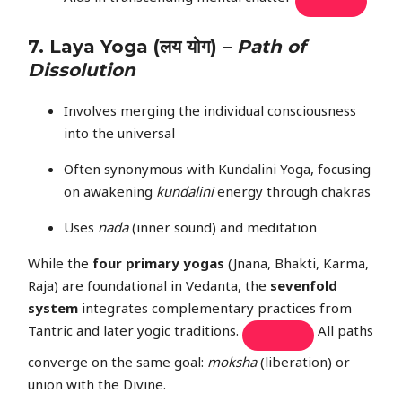
7.
Laya Yoga
(लय योग) –
Path of
Dissolution
Involves merging the individual consciousness
into the universal
Often synonymous with Kundalini Yoga, focusing
on awakening
kundalini
energy through chakras
Uses
nada
(inner sound) and meditation
While the
four primary yogas
(Jnana, Bhakti, Karma,
Raja) are foundational in Vedanta, the
sevenfold
system
integrates complementary practices from
Tantric and later yogic traditions.
All paths
converge on the same goal:
moksha
(liberation) or
union with the Divine.