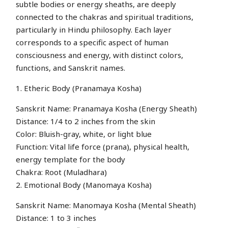
subtle bodies or energy sheaths, are deeply
connected to the chakras and spiritual traditions,
particularly in Hindu philosophy. Each layer
corresponds to a specific aspect of human
consciousness and energy, with distinct colors,
functions, and Sanskrit names.
1. Etheric Body (Pranamaya Kosha)
Sanskrit Name: Pranamaya Kosha (Energy Sheath)
Distance: 1/4 to 2 inches from the skin
Color: Bluish-gray, white, or light blue
Function: Vital life force (prana), physical health,
energy template for the body
Chakra: Root (Muladhara)
2. Emotional Body (Manomaya Kosha)
Sanskrit Name: Manomaya Kosha (Mental Sheath)
Distance: 1 to 3 inches