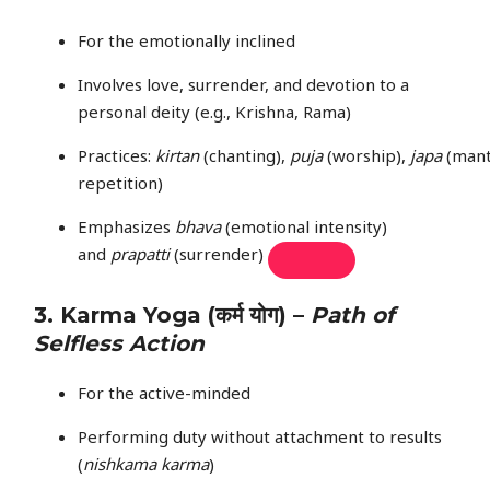
For the emotionally inclined
Involves love, surrender, and devotion to a
personal deity (e.g., Krishna, Rama)
Practices:
kirtan
(chanting),
puja
(worship),
japa
(mant
repetition)
Emphasizes
bhava
(emotional intensity)
and
prapatti
(surrender)
3.
Karma Yoga
(कर्म योग) –
Path of
Selfless Action
For the active-minded
Performing duty without attachment to results
(
nishkama karma
)