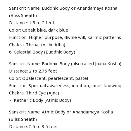
Sanskrit Name: Buddhic Body or Anandamaya Kosha
(Bliss Sheath)
Distance: 1.5 to 2 feet
Color: Cobalt blue, dark blue
Function: Higher purpose, divine will, karmic patterns
Chakra: Throat (Vishuddha)
6. Celestial Body (Buddhic Body)
Sanskrit Name: Buddhic Body (also called Jnana Kosha)
Distance: 2 to 2.75 feet
Color: Opalescent, pearlescent, pastel
Function: Spiritual awareness, intuition, inner knowing
Chakra: Third Eye (Ajna)
7. Ketheric Body (Atmic Body)
Sanskrit Name: Atmic Body or Anandamaya Kosha
(Bliss Sheath)
Distance: 2.5 to 3.5 feet