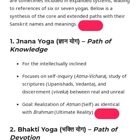
are sometimes included in expanded systems, leading
to references of six or seven yogas. Below is a
synthesis of the core and extended paths with their
Sanskrit names and meanings.
1.
Jnana Yoga
(ज्ञान योग) –
Path of
Knowledge
For the intellectually inclined
Focuses on self-inquiry (
Atma-Vichara
), study of
scriptures (Upanishads, Vedanta), and
discernment (
viveka
) between real and unreal
Goal: Realization of
Atman
(Self) as identical
with
Brahman
(Ultimate Reality)
2.
Bhakti Yoga
(भक्ति योग) –
Path of
Devotion