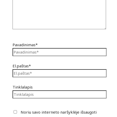
Pavadinimas*
El.paštas*
Tinklalapis
Noriu savo interneto naršyklėje išsaugoti