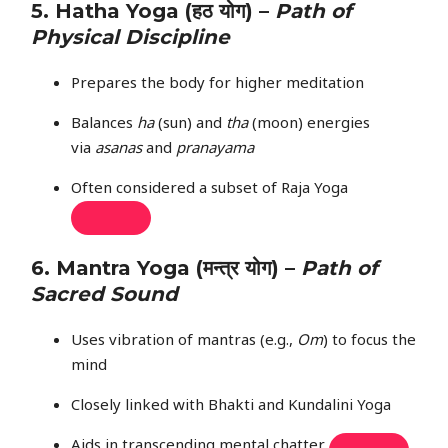
5.
Hatha Yoga
(हठ योग) –
Path of
Physical Discipline
Prepares the body for higher meditation
Balances
ha
(sun) and
tha
(moon) energies
via
asanas
and
pranayama
Often considered a subset of Raja Yoga
6.
Mantra Yoga
(मन्त्र योग) –
Path of
Sacred Sound
Uses vibration of mantras (e.g.,
Om
) to focus the
mind
Closely linked with Bhakti and Kundalini Yoga
Aids in transcending mental chatter