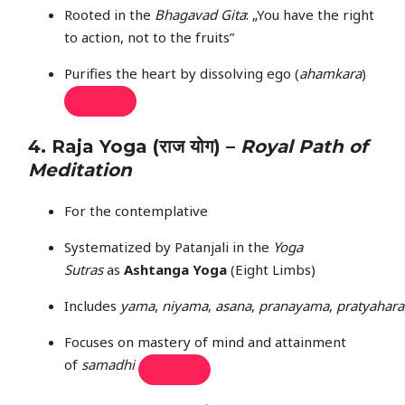
Rooted in the
Bhagavad Gita
: „You have the right
to action, not to the fruits”
Purifies the heart by dissolving ego (
ahamkara
)
4.
Raja Yoga
(राज योग) –
Royal Path of
Meditation
For the contemplative
Systematized by Patanjali in the
Yoga
Sutras
as
Ashtanga Yoga
(Eight Limbs)
Includes
yama
,
niyama
,
asana
,
pranayama
,
pratyahara
Focuses on mastery of mind and attainment
of
samadhi