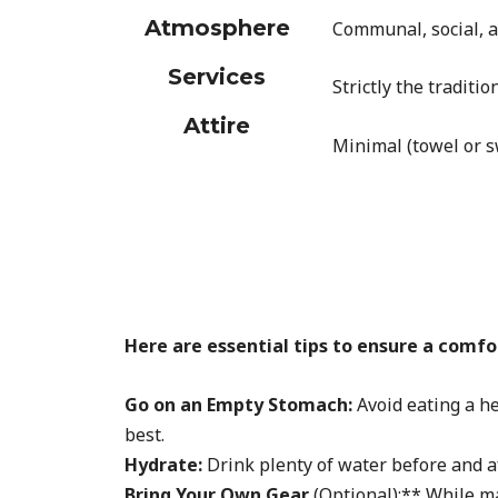
Atmosphere
Communal, social, a
Services
Strictly the tradit
Attire
Minimal (towel or 
Here are essential tips to ensure a com
Go on an Empty Stomach:
Avoid eating a he
best.
Hydrate:
Drink plenty of water before and af
Bring Your Own Gear
(Optional):** While m