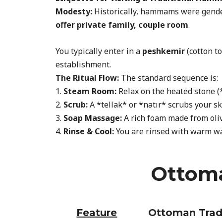
Modesty:
Historically, hammams were gender
offer private family, couple room
.
You typically enter in a
peshkemir
(cotton t
establishment.
The Ritual Flow:
The standard sequence is:
1.
Steam Room:
Relax on the heated stone (
2.
Scrub:
A *tellak* or *natır* scrubs your sk
3.
Soap Massage:
A rich foam made from oliv
4.
Rinse & Cool:
You are rinsed with warm wate
Ottoma
Feature
Ottoman Trad