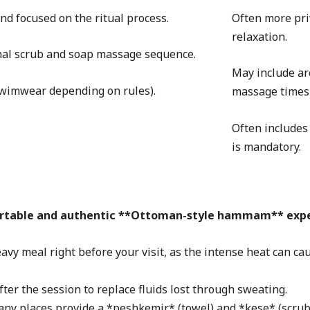
nd focused on the ritual process.
Often more priv
relaxation.
ional scrub and soap massage sequence.
May include ar
swimwear depending on rules).
massage times 
Often includes
is mandatory.
fortable and authentic **Ottoman-style hammam** expe
avy meal right before your visit, as the intense heat can cau
ter the session to replace fluids lost through sweating.
any places provide a *peshkemir* (towel) and *kese* (scrub