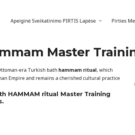
Apeiginė Sveikatinimo PIRTIS Lapėse
Pirties M
ammam Master Traini
 Ottoman-era Turkish bath
hammam ritual
, which
man Empire and remains a cherished cultural practice
ath
HAMMAM ritual
Master Training
s.