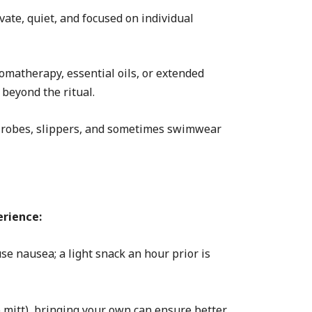
ate, quiet, and focused on individual
omatherapy, essential oils, or extended
beyond the ritual.
 robes, slippers, and sometimes swimwear
rience:
se nausea; a light snack an hour prior is
 mitt), bringing your own can ensure better