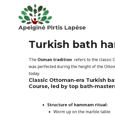
Pereiti
prie
turinio
Apeiginė Pirtis Lapėse
Turkish bath h
The
Osman tradition
refers to the classic
was perfected during the height of the Otto
today.
Classic Ottoman-era Turkish b
Course, led by top bath-master
Structure
of hammam ritual:
Worm up on the marble table