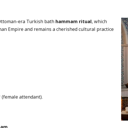
 Ottoman-era Turkish bath
hammam ritual
, which
man Empire and remains a cherished cultural practice
 (female attendant).
mmam