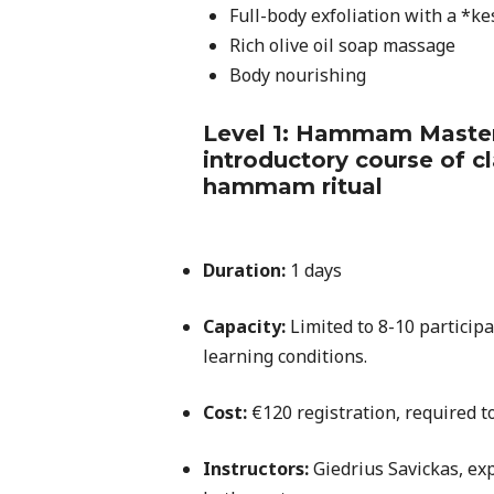
Full-body exfoliation with a *ke
Rich olive oil soap massage
Body nourishing
Level 1: Hammam Masters
introductory course of c
hammam ritual
Duration:
1 days
Capacity:
Limited to 8-10 particip
learning conditions.
Cost:
€120 registration, required to
Instructors:
Giedrius Savickas, exp