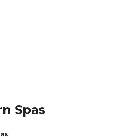
rn Spas
pas