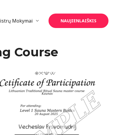
eistrų Mokymai
NAUJIENLAIŠKIS
ng Course