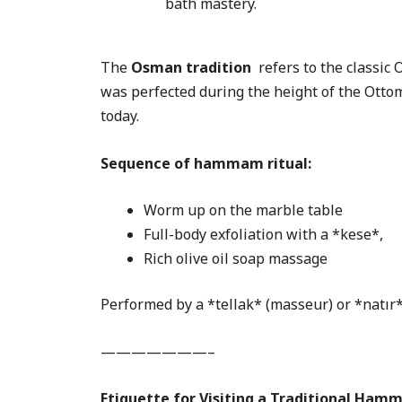
bath mastery.
The
Osman tradition
refers to the classic
was perfected during the height of the Otto
today.
Sequence of hammam ritual:
Worm up on the marble table
Full-body exfoliation with a *kese*,
Rich olive oil soap massage
Performed by a *tellak* (masseur) or *natır*
———————–
Etiquette for Visiting a Traditional Ha