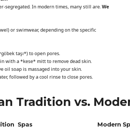
-segregated. In modern times, many still are.
We
owel) or swimwear, depending on the specific
*göbek taşı*) to open pores.
in with a *kese* mitt to remove dead skin.
e oil soap is massaged into your skin.
r, followed by a cool rinse to close pores.
n Tradition vs. Mode
ition Spas
Modern S