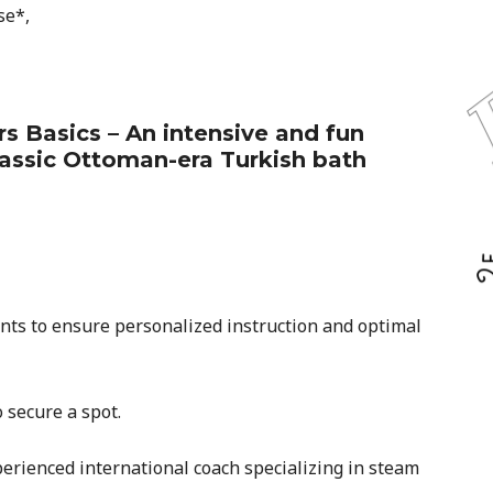
se*,
 Basics – An intensive and fun
lassic Ottoman-era Turkish bath
ants to ensure personalized instruction and optimal
 secure a spot.
erienced international coach specializing in steam